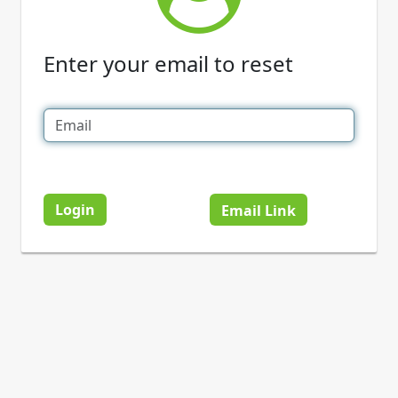
Enter your email to reset
Login