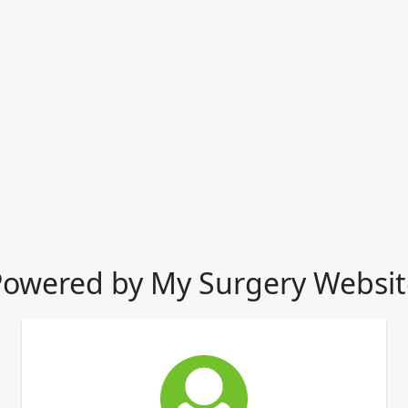
Powered by My Surgery Websit