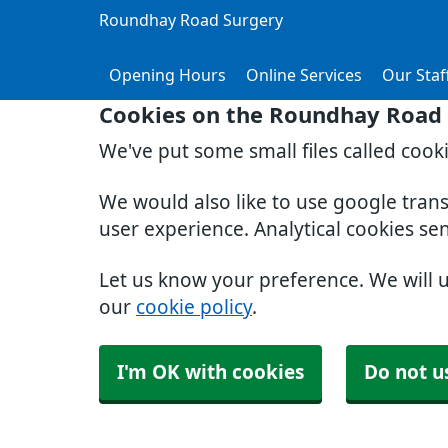
Roundhay Road Surgery
Opening Hours
Online Services
Our Staf
Cookies on the Roundhay Road 
We've put some small files called cook
We would also like to use google tran
user experience. Analytical cookies se
Let us know your preference. We will 
our
cookie policy
.
I'm OK with cookies
Do not u