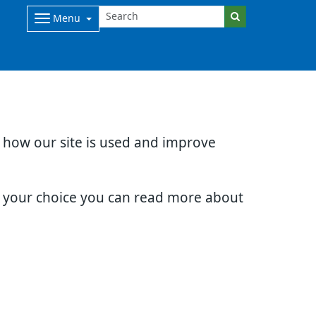
Menu
d how our site is used and improve
e your choice you can read more about