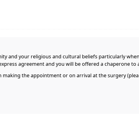
nity and your religious and cultural beliefs particularly whe
r express agreement and you will be offered a chaperone to 
aking the appointment or on arrival at the surgery (please