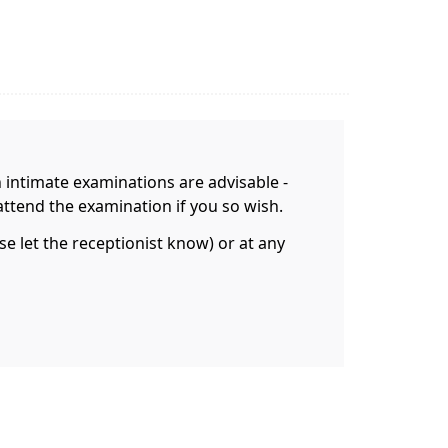
n intimate examinations are advisable -
attend the examination if you so wish.
 let the receptionist know) or at any