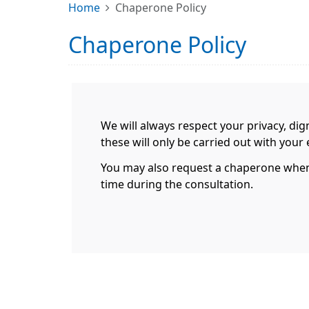
Home
Chaperone Policy
Chaperone Policy
We will always respect your privacy, dig
these will only be carried out with you
You may also request a chaperone when m
time during the consultation.