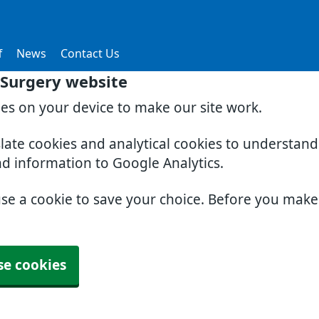
f
News
Contact Us
Surgery website
ies on your device to make our site work.
slate cookies and analytical cookies to understan
nd information to Google Analytics.
use a cookie to save your choice. Before you mak
se cookies