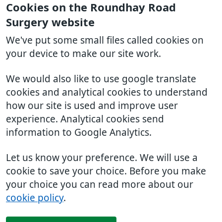
Cookies on the Roundhay Road
Surgery website
We've put some small files called cookies on
your device to make our site work.
We would also like to use google translate
cookies and analytical cookies to understand
how our site is used and improve user
experience. Analytical cookies send
information to Google Analytics.
Let us know your preference. We will use a
cookie to save your choice. Before you make
your choice you can read more about our
cookie policy
.