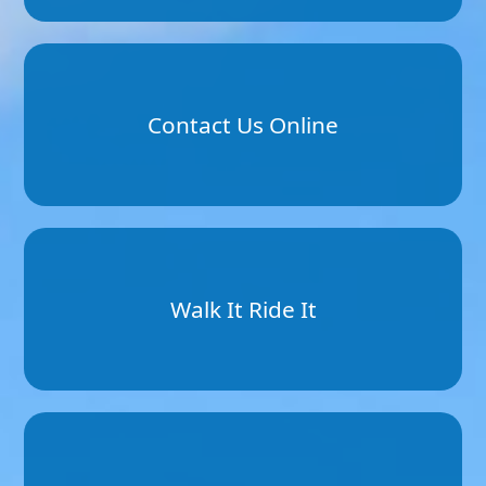
Contact Us Online
Walk It Ride It