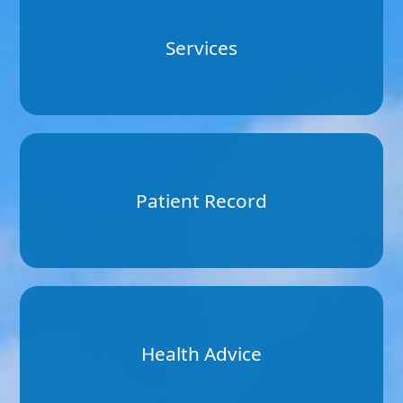
Services
Patient Record
Health Advice