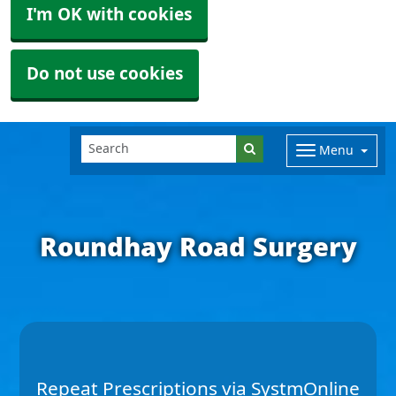
I'm OK with cookies
Do not use cookies
Menu
Roundhay Road Surgery
Repeat Prescriptions via SystmOnline