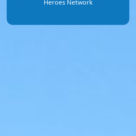
Heroes Network