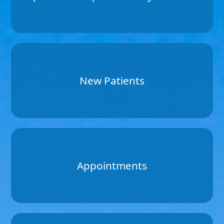
New Patients
Appointments