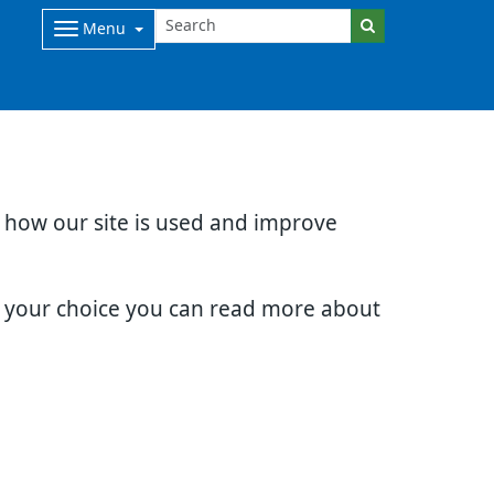
Menu
d how our site is used and improve
e your choice you can read more about