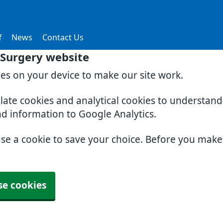
f
News
Contact Us
Surgery website
ies on your device to make our site work.
slate cookies and analytical cookies to understan
nd information to Google Analytics.
use a cookie to save your choice. Before you mak
se cookies