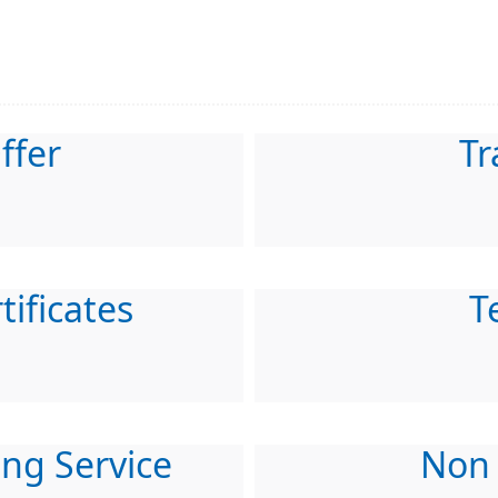
ffer
Tr
tificates
T
ing Service
Non 