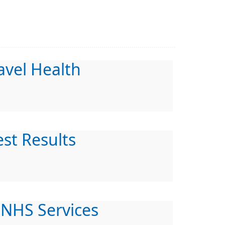
avel Health
est Results
NHS Services