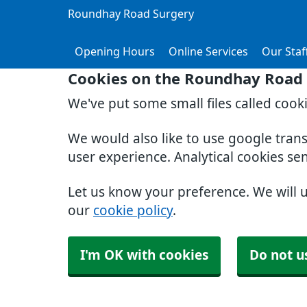
Roundhay Road Surgery
Opening Hours
Online Services
Our Staf
Cookies on the Roundhay Road 
We've put some small files called cook
We would also like to use google tran
user experience. Analytical cookies se
Let us know your preference. We will 
our
cookie policy
.
I'm OK with cookies
Do not u