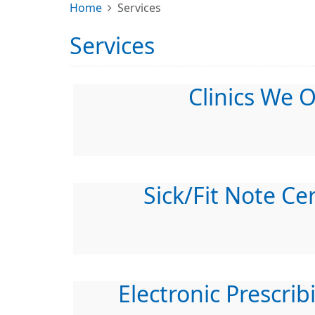
Home
Services
Services
Clinics We O
Sick/Fit Note Cer
Electronic Prescrib