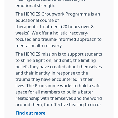
emotional strength.
The HEROES Groupwork Programme is an
educational course of
therapeutic treatment (20 hours over 8
weeks). We offer a holistic, recovery-
focused and trauma-informed approach to
mental health recovery.
The HEROES mission is to support students
to shine a light on, and shift, the limiting
beliefs they have created about themselves
and their identity, in response to the
trauma they have encountered in their
lives. The Programme works to hold a safe
space for all members to build a better
relationship with themselves and the world
around them, for effective healing to occur.
Find out more