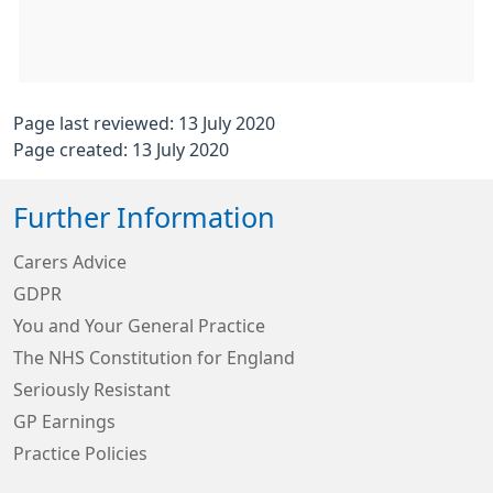
Page last reviewed: 13 July 2020
Page created: 13 July 2020
Further Information
Carers Advice
GDPR
You and Your General Practice
The NHS Constitution for England
Seriously Resistant
GP Earnings
Practice Policies