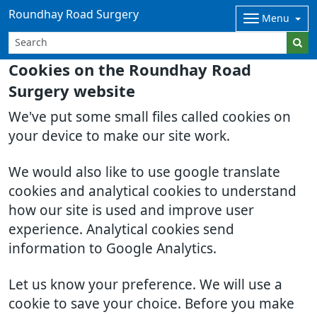
Roundhay Road Surgery
Menu
Cookies on the Roundhay Road
Surgery website
We've put some small files called cookies on
your device to make our site work.
We would also like to use google translate
cookies and analytical cookies to understand
how our site is used and improve user
experience. Analytical cookies send
information to Google Analytics.
Let us know your preference. We will use a
cookie to save your choice. Before you make