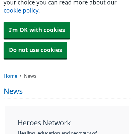
your choice you can read more about our
cookie policy
.
I'm OK with cookies
Do not use cookies
Home
News
News
Heroes Network
Healing, education and recovery of