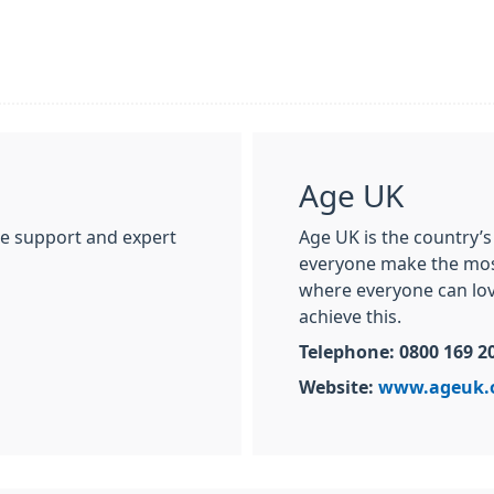
Age UK
ne support and expert
Age UK is the country’s
everyone make the most 
where everyone can love
achieve this.
Telephone: 0800 169 2
Website:
www.ageuk.