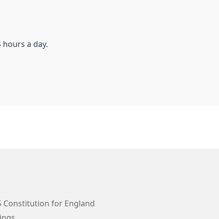
 hours a day.
 Constitution for England
ings