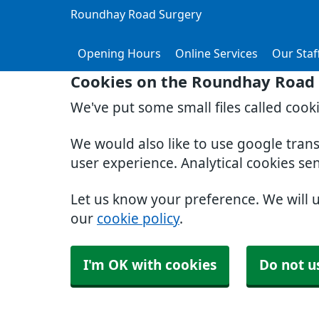
Roundhay Road Surgery
Opening Hours
Online Services
Our Staf
Cookies on the Roundhay Road 
We've put some small files called cook
We would also like to use google tran
user experience. Analytical cookies se
Let us know your preference. We will 
our
cookie policy
.
I'm OK with cookies
Do not u