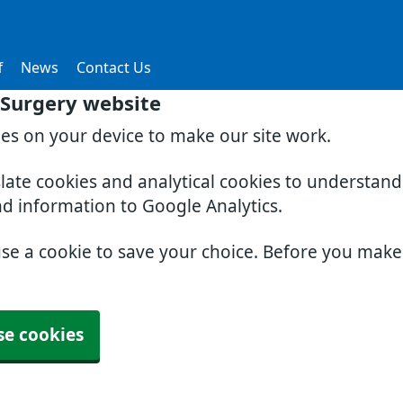
f
News
Contact Us
Surgery website
ies on your device to make our site work.
slate cookies and analytical cookies to understan
nd information to Google Analytics.
use a cookie to save your choice. Before you mak
se cookies