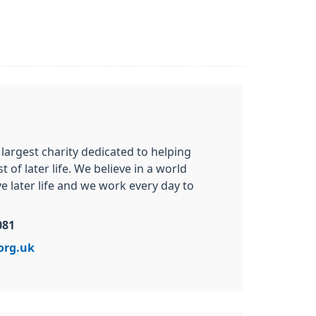
 largest charity dedicated to helping
of later life. We believe in a world
 later life and we work every day to
081
org.uk