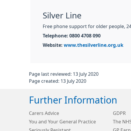
Silver Line
Free phone support for older people, 24
Telephone: 0800 4708 090
Website:
www.thesilverline.org.uk
Page last reviewed: 13 July 2020
Page created: 13 July 2020
Further Information
Carers Advice
GDPR
You and Your General Practice
The NHS
Seriously Resistant
GP Earn