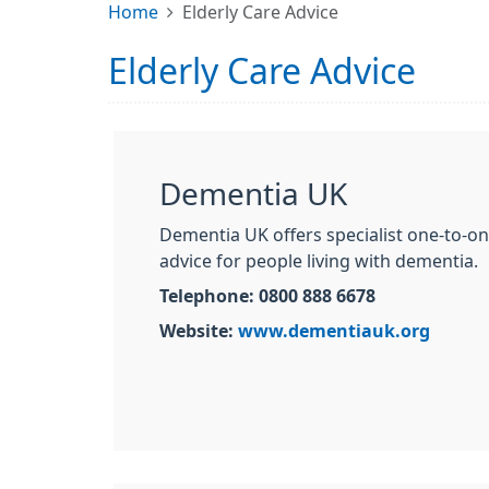
Home
Elderly Care Advice
Elderly Care Advice
Dementia UK
Dementia UK offers specialist one-to-o
advice for people living with dementia.
Telephone: 0800 888 6678
Website:
www.dementiauk.org