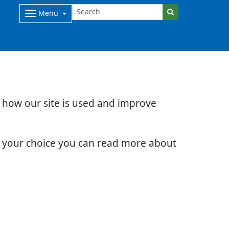
Menu
d how our site is used and improve
e your choice you can read more about