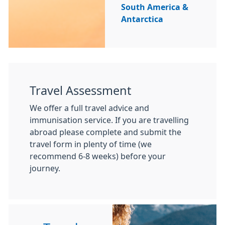
South America &
Antarctica
Travel Assessment
We offer a full travel advice and
immunisation service. If you are travelling
abroad please complete and submit the
travel form in plenty of time (we
recommend 6-8 weeks) before your
journey.