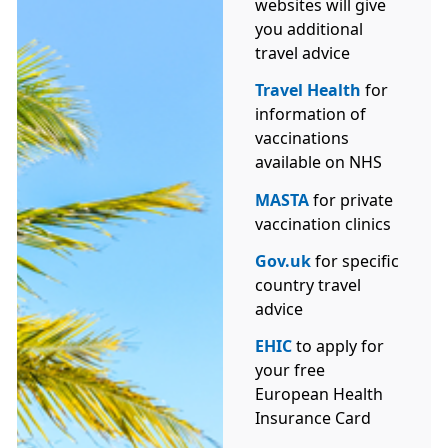
websites will give
you additional
travel advice
Travel Health
for
information of
vaccinations
available on NHS
MASTA
for private
vaccination clinics
Gov.uk
for specific
country travel
advice
EHIC
to apply for
your free
European Health
Insurance Card