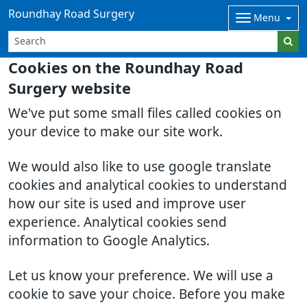
Roundhay Road Surgery
Menu
Cookies on the Roundhay Road
Surgery website
We've put some small files called cookies on
your device to make our site work.
We would also like to use google translate
cookies and analytical cookies to understand
how our site is used and improve user
experience. Analytical cookies send
information to Google Analytics.
Let us know your preference. We will use a
cookie to save your choice. Before you make