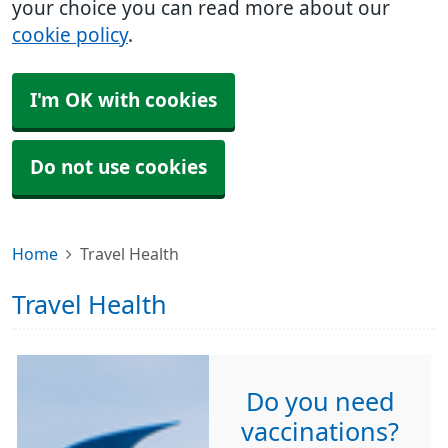
your choice you can read more about our
cookie policy
.
I'm OK with cookies
Do not use cookies
Home
Travel Health
Travel Health
Do you need
vaccinations?