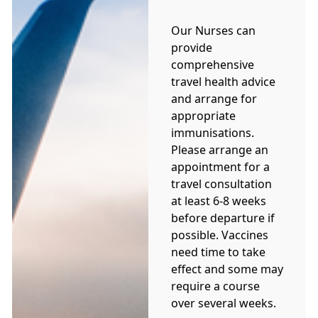
Our Nurses can
provide
comprehensive
travel health advice
and arrange for
appropriate
immunisations.
Please arrange an
appointment for a
travel consultation
at least 6-8 weeks
before departure if
possible. Vaccines
need time to take
effect and some may
require a course
over several weeks.