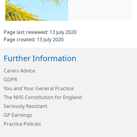
Page last reviewed: 13 July 2020
Page created: 13 July 2020
Further Information
Carers Advice
GDPR
You and Your General Practice
The NHS Constitution for England
Seriously Resistant
GP Earnings
Practice Policies