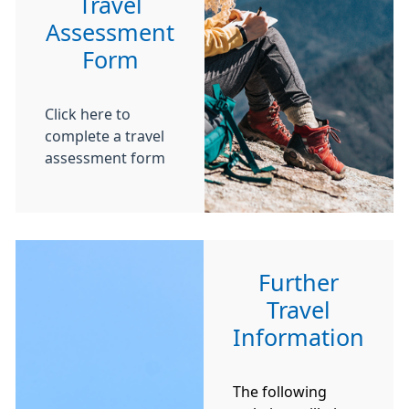
Travel
Assessment
Form
Click here to
complete a travel
assessment form
Further
Travel
Information
The following