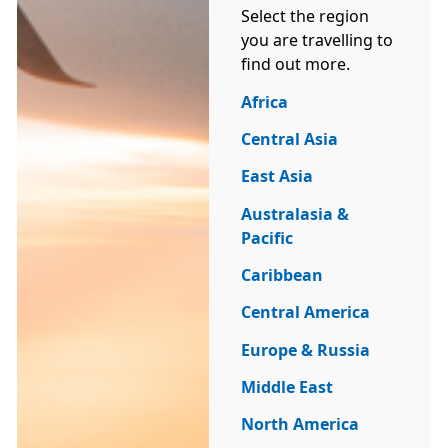
Select the region
you are travelling to
find out more.
Africa
Central Asia
East Asia
Australasia &
Pacific
Caribbean
Central America
Europe & Russia
Middle East
North America